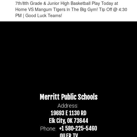
7th/8th Grade & Junior High Basketball Play Today at
Home VS Mangum Tigers in The Big Gym! Tip Off @ 4:30
PM | Good Luck Teams!
Merritt Public Schools
Address:
19693 E 1130 RD
Elk City, OK 73644
+1 580-225-5460
Phone:
OILER TV