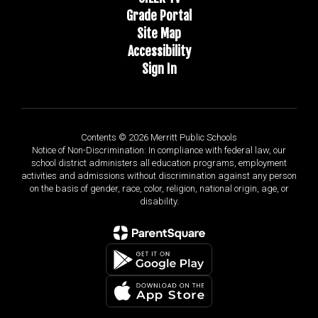
Grade Portal
Site Map
Accessibility
Sign In
Contents © 2026 Merritt Public Schools
Notice of Non-Discrimination: In compliance with federal law, our
school district administers all education programs, employment
activities and admissions without discrimination against any person
on the basis of gender, race, color, religion, national origin, age, or
disability.