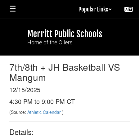
Skip
Popular Links
to
main
content
Merritt Public Schools
Home of the Oilers
7th/8th + JH Basketball VS
Mangum
12/15/2025
4:30 PM to 9:00 PM CT
(Source:
Athletic Calendar
)
Details: