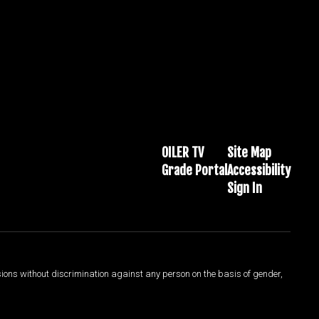
OILER TV
Site Map
Grade Portal
Accessibility
Sign In
sions without discrimination against any person on the basis of gender,