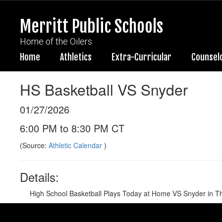
Skip
to
Merritt Public Schools
main
content
Home of the Oilers
Home
Athletics
Extra-Curricular
Counsel
HS Basketball VS Snyder
01/27/2026
6:00 PM to 8:30 PM CT
(Source:
Athletic Calendar
)
Details:
High School Basketball Plays Today at Home VS Snyder in T