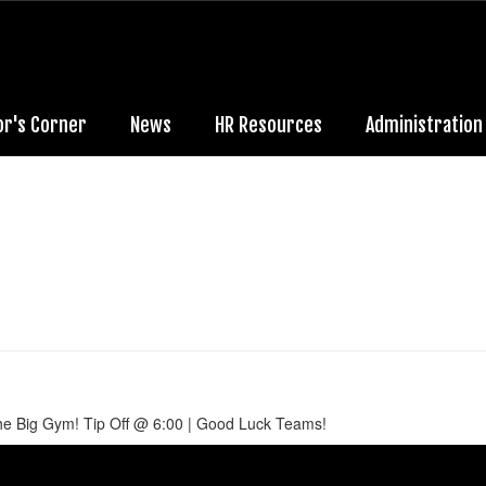
or's Corner
News
HR Resources
Administration
he Big Gym! Tip Off @ 6:00 | Good Luck Teams!