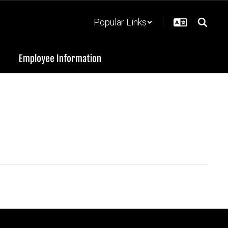
Popular Links
Employee Information