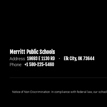
Merritt Public Schools
19693 E 1130 RD
Elk City, OK 73644
Address:
+1 580-225-5460
Phone:
Notice of Non-Discrimination: In compliance with federal law, our scho