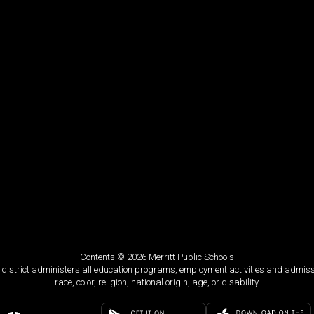
Contents © 2026 Merritt Public Schools
ol district administers all education programs, employment activities and admis
race, color, religion, national origin, age, or disability.