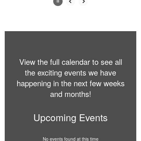
Slide
2
of
6
View the full calendar to see all
the exciting events we have
happening in the next few weeks
and months!
Upcoming Events
No events found at this time