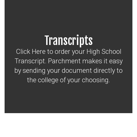
Transcripts
Click Here to order your High School
Transcript. Parchment makes it easy
by sending your document directly to
the college of your choosing.