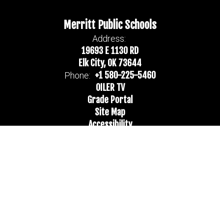
Merritt Public Schools
Address:
19693 E 1130 RD
Elk City, OK 73644
+1 580-225-5460
Phone:
OILER TV
Grade Portal
Site Map
Accessibility
Sign In
Contents © 2026 Merritt Public Schools
Notice of Non-Discrimination: In compliance with federal law, our
school district administers all education programs, employment
activities and admissions without discrimination against any person
on the basis of gender, race, color, religion, national origin, age, or