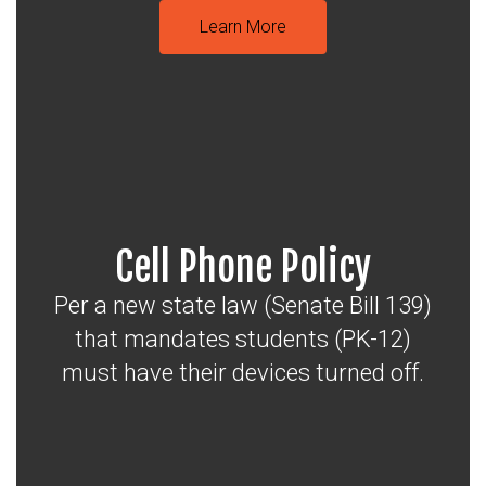
Learn More
Cell Phone Policy
Per a new state law (Senate Bill 139)
that mandates students (PK-12)
must have their devices turned off.