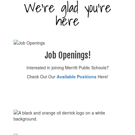
We’re glad you’re
here
Job Openings!
Interested in joining Merritt Public Schools?
Check Out Our
Available Positions
Here!