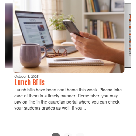
6
slides.
Use
the
next
and
previous
buttons
to
navigate.
Movement
can
be
October 8, 2025
paused
Lunch Bills
with
Lunch bills have been sent home this week. Please take
the
care of them in a timely manner! Remember, you may
pause
pay on line in the guardian portal where you can check
button.
your students grades as well. If you...