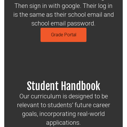
Then sign in with google. Their log in
is the same as their school email and
school email password.
Grade Portal
Student Handbook
Our curriculum is designed to be
relevant to students' future career
goals, incorporating real-world
applications.