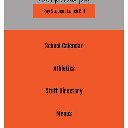
Pay Student Lunch Bill
School Calendar
Athletics
Staff Directory
Menus