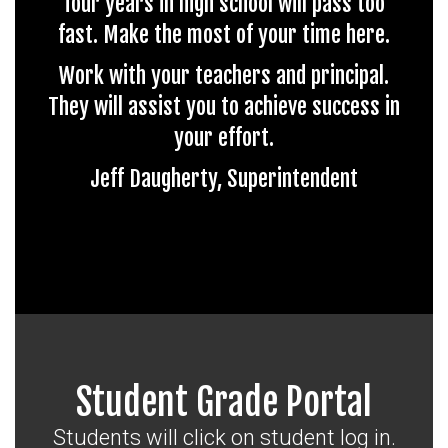
four years in high school will pass too
fast. Make the most of your time here.
Work with your teachers and principal.
They will assist you to achieve success in
your effort.
Jeff Daugherty, Superintendent
Student Grade Portal
Students will click on student log in.