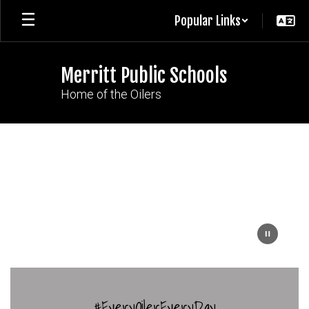
Skip
Popular Links
to
main
content
Merritt Public Schools
Home of the Oilers
Homepage
#EveryOilerEveryDay