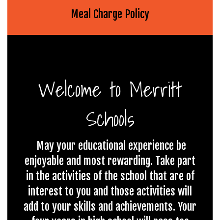
Meal Charge Policy
Welcome to Merritt
Schools
May your educational experience be
enjoyable and most rewarding. Take part
in the activities of the school that are of
interest to you and those activities will
add to your skills and achievements. Your