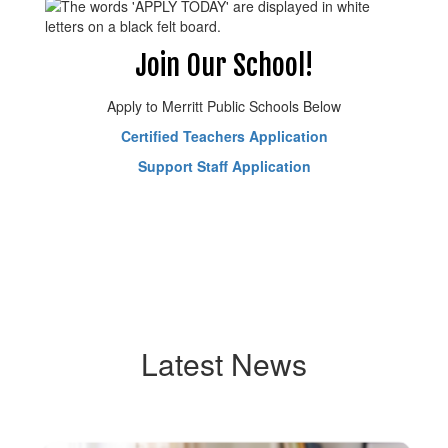
Join Our School!
Apply to Merritt Public Schools Below
Certified Teachers Application
Support Staff Application
Latest News
Contains