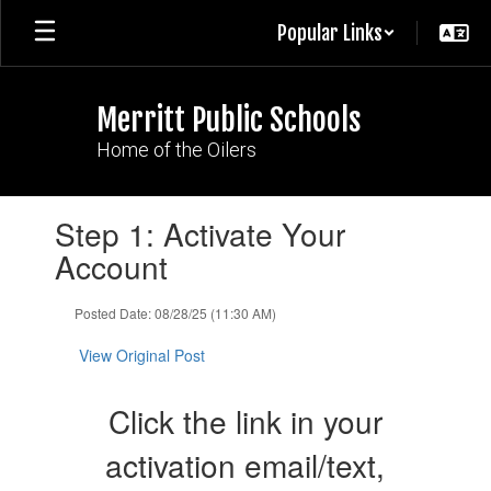
Skip
Popular Links
to
main
content
Merritt Public Schools
Home of the Oilers
Contains
Step 1: Activate Your
1
slides.
Account
Use
the
Posted Date: 08/28/25 (11:30 AM)
next
and
View Original Post
previous
buttons
to
Click the link in your
navigate.
activation email/text,