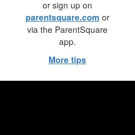
or sign up on
parentsquare.com
or
via the ParentSquare
app.
More tips