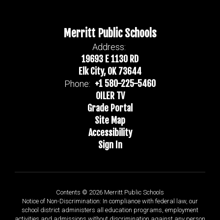
Merritt Public Schools
Address:
19693 E 1130 RD
Elk City, OK 73644
+1 580-225-5460
Phone:
OILER TV
Grade Portal
Site Map
Accessibility
Sign In
Contents © 2026 Merritt Public Schools
Notice of Non-Discrimination: In compliance with federal law, our
school district administers all education programs, employment
activities and admissions without discrimination against any person