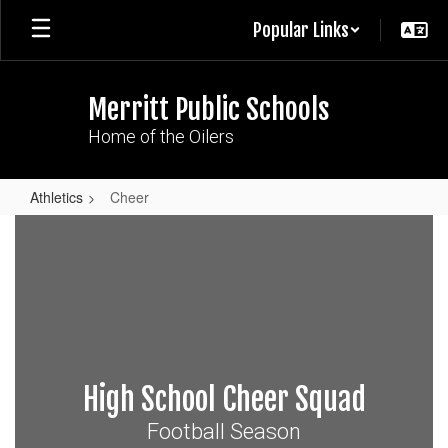
Skip
Popular Links
to
main
content
Merritt Public Schools
Home of the Oilers
Athletics
Cheer
Cheer
High School Cheer Squad
Football Season