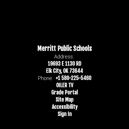
Merritt Public Schools
Address:
19693 E 1130 RD
Elk City, OK 73644
+1 580-225-5460
Phone:
OILER TV
Grade Portal
Site Map
Accessibility
Sign In