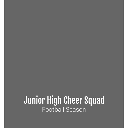
Junior High Cheer Squad
Football Season