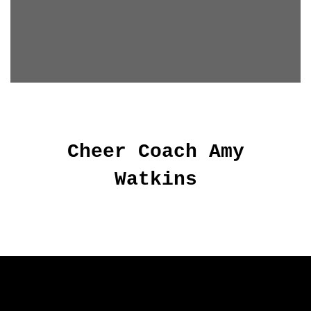
Cheer Coach Amy
Watkins