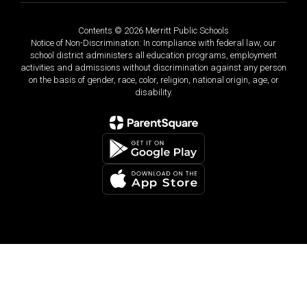
Contents © 2026 Merritt Public Schools
Notice of Non-Discrimination: In compliance with federal law, our
school district administers all education programs, employment
activities and admissions without discrimination against any person
on the basis of gender, race, color, religion, national origin, age, or
disability.