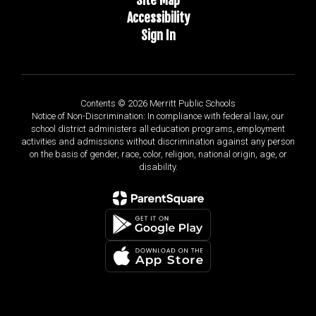
Accessibility
Sign In
Contents © 2026 Merritt Public Schools
Notice of Non-Discrimination: In compliance with federal law, our
school district administers all education programs, employment
activities and admissions without discrimination against any person
on the basis of gender, race, color, religion, national origin, age, or
disability.