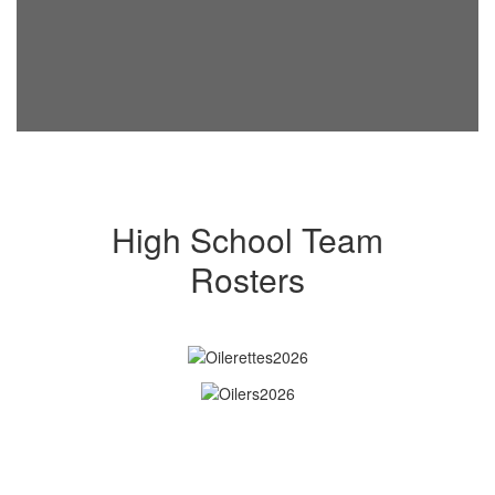
High School Team
Rosters