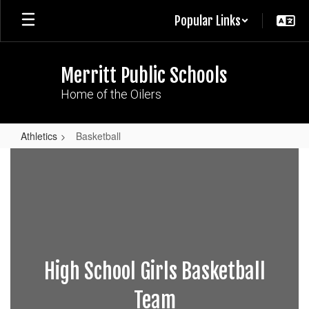
Skip
Popular Links
to
main
content
Merritt Public Schools
Home of the Oilers
Athletics
Basketball
Basketball
High School Girls Basketball
Team