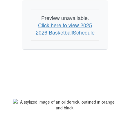
Preview unavailable.
Click here to view 2025
2026 BasketballSchedule