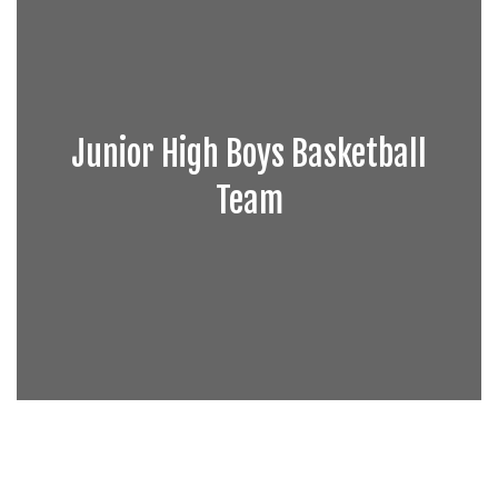
Junior High Boys Basketball
Team