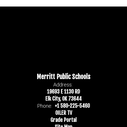
Merritt Public Schools
Address:
19693 E 1130 RD
Elk City, OK 73644
+1 580-225-5460
Phone:
OILER TV
Grade Portal
Site Map