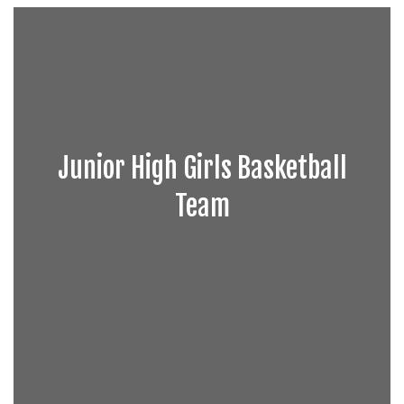
Junior High Girls Basketball
Team