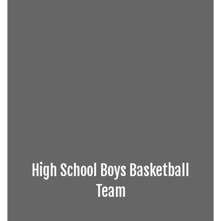
High School Boys Basketball
Team