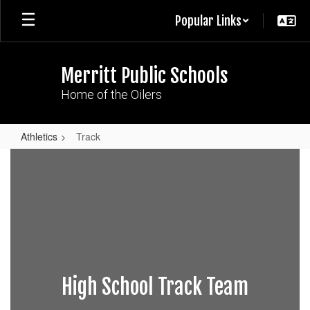
Skip
Popular Links
to
main
content
Merritt Public Schools
Home of the Oilers
Athletics
Track
Track
High School Track Team