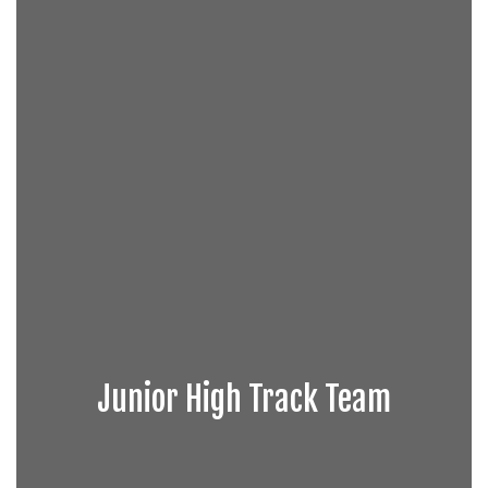
Junior High Track Team