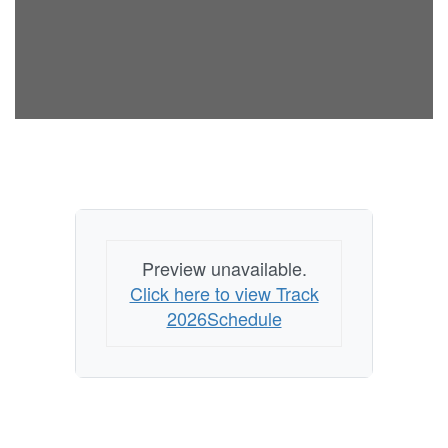
Preview unavailable.
Click here to view Track
2026Schedule