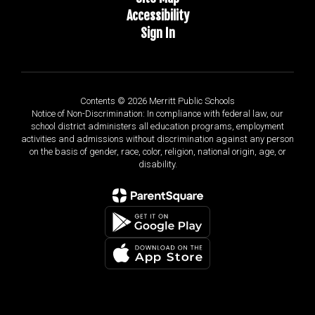
Accessibility
Sign In
Contents © 2026 Merritt Public Schools
Notice of Non-Discrimination: In compliance with federal law, our
school district administers all education programs, employment
activities and admissions without discrimination against any person
on the basis of gender, race, color, religion, national origin, age, or
disability.