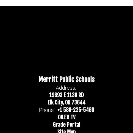
Merritt Public Schools
Address:
19693 E 1130 RD
Elk City, OK 73644
+1 580-225-5460
Phone:
OILER TV
Grade Portal
Site Map