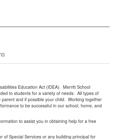
ms
isabilities Education Act (IDEA). Merritt School
ded to students for a variety of needs. All types of
 parent and if possible your child. Working together
erformance to be successful in our school, home, and
rmation to assist you in obtaining help for a free
r of Special Services or any building principal for