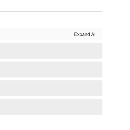
Expand All