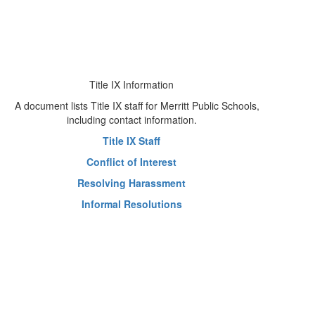
Title IX Information
Title IX Staff
Conflict of Interest
Resolving Harassment
Informal Resolutions