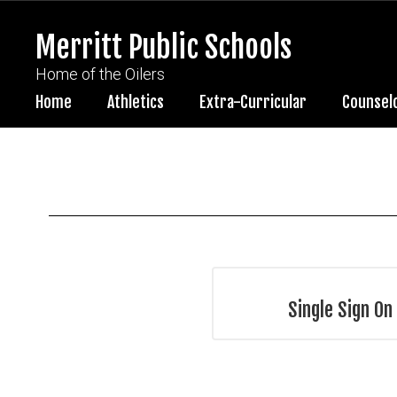
Skip
to
Merritt Public Schools
main
content
Home of the Oilers
Home
Athletics
Extra-Curricular
Counsel
HR
Resources
Single Sign On