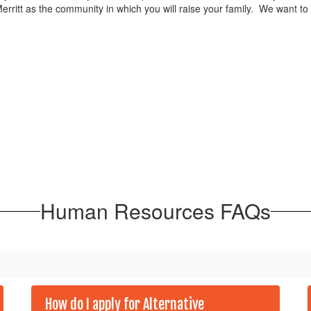
rritt as the community in which you will raise your family. We want to
Human Resources FAQs
How do I apply for Alternative