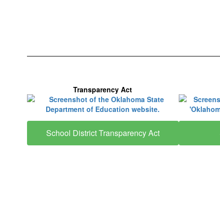
Transparency Act
School District Transparency Act