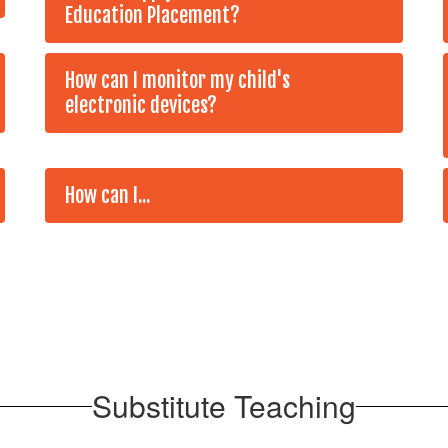
Education Placement?
How can I monitor my child's
electronic devices?
How can I...
Substitute Teaching