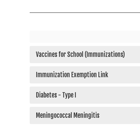
Vaccines for School (Immunizations)
Immunization Exemption Link
Diabetes - Type I
Meningococcal Meningitis