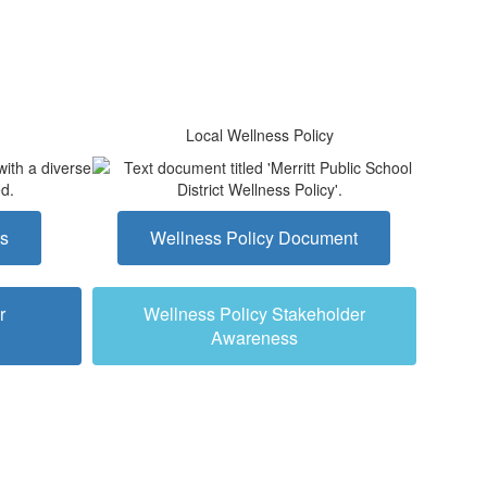
Local Wellness Policy
ts
Wellness Policy Document
r
Wellness Policy Stakeholder
Awareness