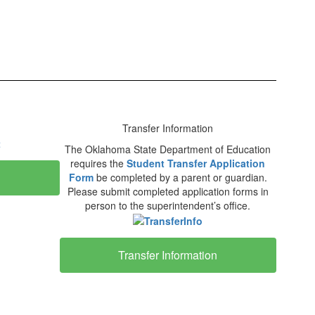
Transfer Information
The Oklahoma State Department of Education
requires the
Student Transfer Application
Form
be completed by a parent or guardian.
Please submit completed application forms in
person to the superintendent’s office.
Transfer Information