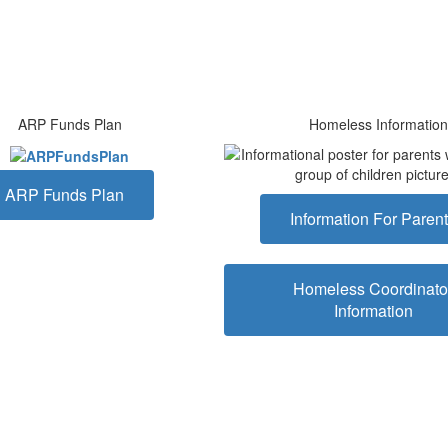
ARP Funds Plan
Homeless Information
ARP Funds Plan
Information For Paren
Homeless Coordinato
Information