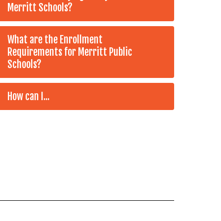
Merritt Schools?
What are the Enrollment
Requirements for Merritt Public
Schools?
How can I...