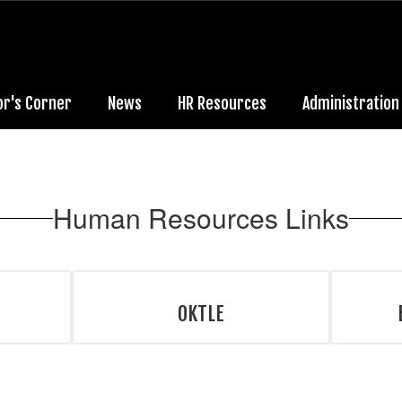
or's Corner
News
HR Resources
Administration
Human Resources Links
OKTLE