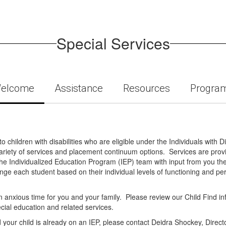
Special Services
elcome
Assistance
Resources
Progra
 children with disabilities who are eligible under the Individuals with D
a variety of services and placement continuum options. Services are provi
he Individualized Education Program (IEP) team with input from you the
nge each student based on their individual levels of functioning and p
 anxious time for you and your family. Please review our Child Find info
pecial education and related services.
d your child is already on an IEP, please contact Deidra Shockey, Directo