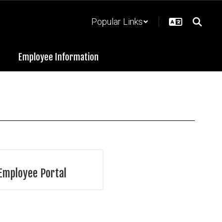
Popular Links
Employee Information
Employee Portal