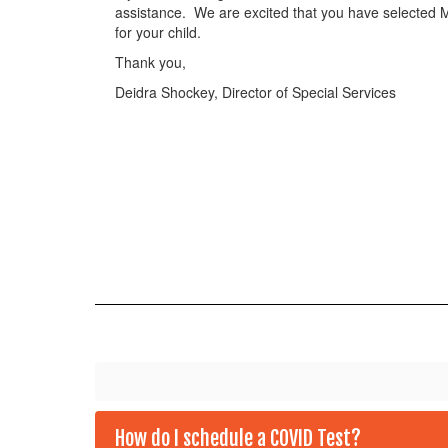
assistance. We are excited that you have selected Me
for your child.
Thank you,
Deidra Shockey, Director of Special Services
How do I schedule a COVID Test?