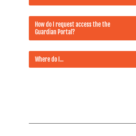
How do I request access the the
Guardian Portal?
Where do I...