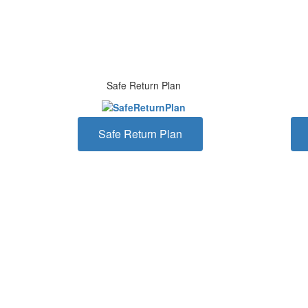
Safe Return Plan
Safe Return Plan