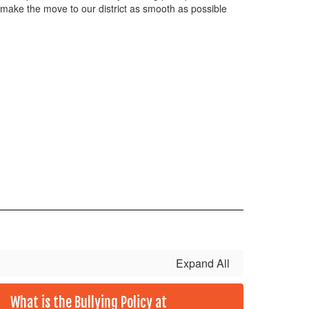
 make the move to our district as smooth as possible
Expand All
What is the Bullying Policy at