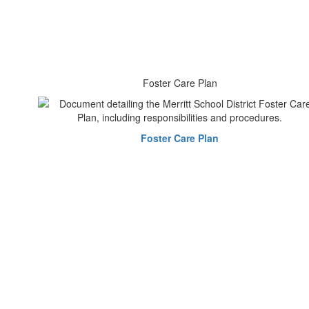
Foster Care Plan
Foster Care Plan