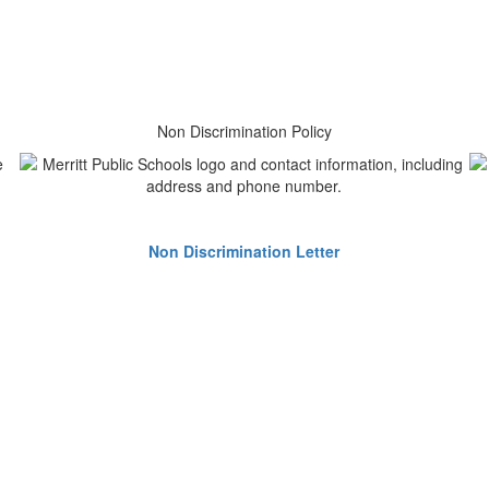
Non Discrimination Policy
Non Discrimination Letter