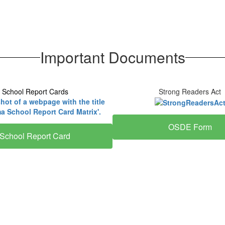
Important Documents
School Report Cards
Strong Readers Act
OSDE Form
School Report Card