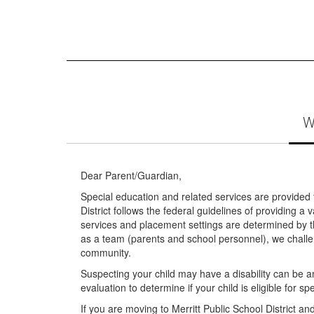
W
Dear Parent/Guardian,
Special education and related services are provided to
District follows the federal guidelines of providing 
services and placement settings are determined by t
as a team (parents and school personnel), we challe
community.
Suspecting your child may have a disability can be an
evaluation to determine if your child is eligible for s
If you are moving to Merritt Public School District an