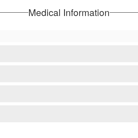
Medical Information