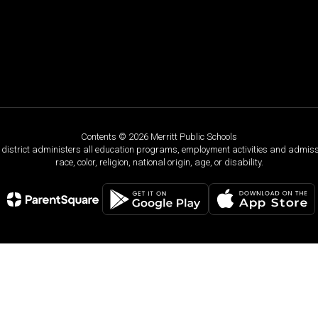
Contents © 2026 Merritt Public Schools
ol district administers all education programs, employment activities and admis
race, color, religion, national origin, age, or disability.