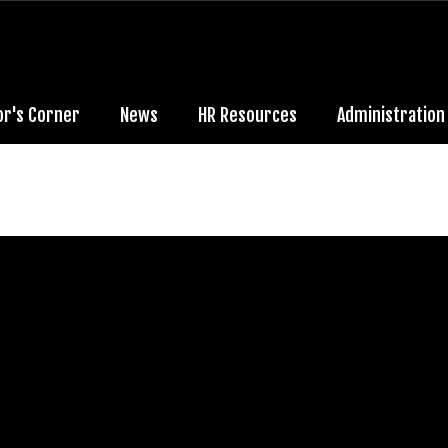
or's Corner
News
HR Resources
Administration