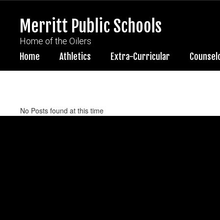
Skip
to
Merritt Public Schools
main
content
Home of the Oilers
Home
Athletics
Extra-Curricular
Counsel
News
No Posts found at this time