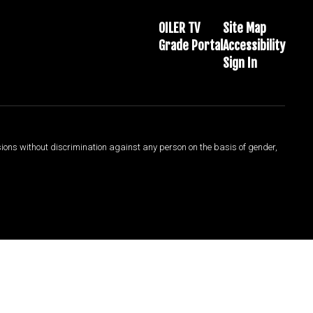
OILER TV
Site Map
Grade Portal
Accessibility
Sign In
sions without discrimination against any person on the basis of gender,