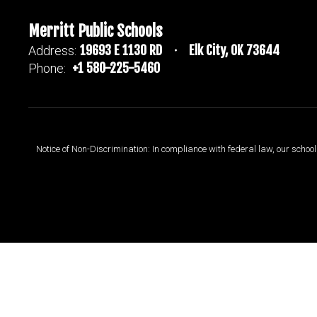
Merritt Public Schools
19693 E 1130 RD
Elk City, OK 73644
Address:
+1 580-225-5460
Phone:
Notice of Non-Discrimination: In compliance with federal law, our scho