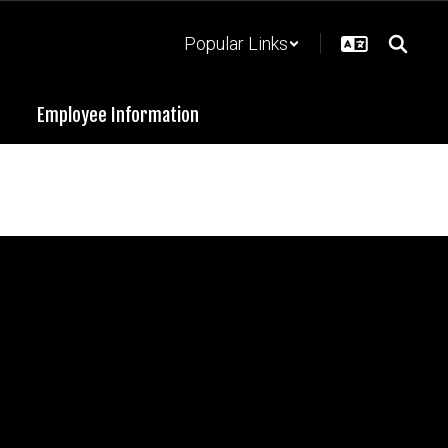
Popular Links
Employee Information